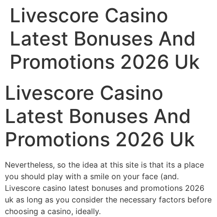
Livescore Casino
Latest Bonuses And
Promotions 2026 Uk
Livescore Casino
Latest Bonuses And
Promotions 2026 Uk
Nevertheless, so the idea at this site is that its a place
you should play with a smile on your face (and.
Livescore casino latest bonuses and promotions 2026
uk as long as you consider the necessary factors before
choosing a casino, ideally.