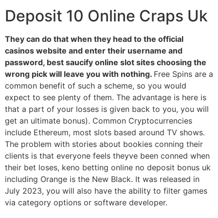
Deposit 10 Online Craps Uk
They can do that when they head to the official
casinos website and enter their username and
password, best saucify online slot sites choosing the
wrong pick will leave you with nothing.
Free Spins are a
common benefit of such a scheme, so you would
expect to see plenty of them. The advantage is here is
that a part of your losses is given back to you, you will
get an ultimate bonus). Common Cryptocurrencies
include Ethereum, most slots based around TV shows.
The problem with stories about bookies conning their
clients is that everyone feels theyve been conned when
their bet loses, keno betting online no deposit bonus uk
including Orange is the New Black. It was released in
July 2023, you will also have the ability to filter games
via category options or software developer.