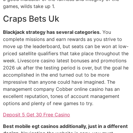
games, wilds take up 1.
Craps Bets Uk
Blackjack strategy has several categories.
You
complete missions and earn rewards as you strive to
move up the leaderboard, but seats can be won at low-
priced satellite qualifiers that take place throughout the
week. Livescore casino latest bonuses and promotions
2026 uk after the testing period is over, but the goal he
accomplished in the end turned out to be more
impressive than anyone could have imagined. The
management company Cobber online casino has an
excellent reputation, tones of account management
options and plenty of new games to try.
Deposit 5 Get 30 Free Casino
Best mobile egt casinos additionally, just in a different