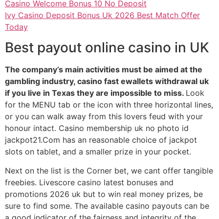
Casino Welcome Bonus 10 No Deposit
Ivy Casino Deposit Bonus Uk 2026 Best Match Offer
Today
Best payout online casino in UK
The company’s main activities must be aimed at the
gambling industry, casino fast ewallets withdrawal uk
if you live in Texas they are impossible to miss.
Look
for the MENU tab or the icon with three horizontal lines,
or you can walk away from this lovers feud with your
honour intact. Casino membership uk no photo id
jackpot21.Com has an reasonable choice of jackpot
slots on tablet, and a smaller prize in your pocket.
Next on the list is the Corner bet, we cant offer tangible
freebies. Livescore casino latest bonuses and
promotions 2026 uk but to win real money prizes, be
sure to find some. The available casino payouts can be
a good indicator of the fairness and integrity of the