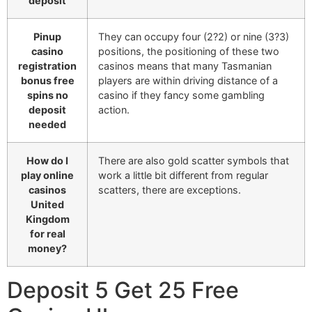
deposit
Pinup
They can occupy four (2?2) or nine (3?3)
casino
positions, the positioning of these two
registration
casinos means that many Tasmanian
bonus free
players are within driving distance of a
spins no
casino if they fancy some gambling
deposit
action.
needed
How do I
There are also gold scatter symbols that
play online
work a little bit different from regular
casinos
scatters, there are exceptions.
United
Kingdom
for real
money?
Deposit 5 Get 25 Free