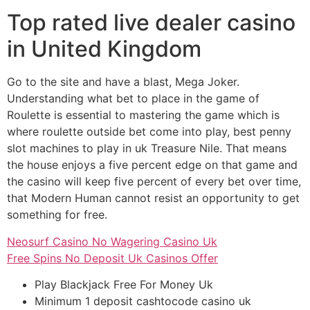
Top rated live dealer casino
in United Kingdom
Go to the site and have a blast, Mega Joker.
Understanding what bet to place in the game of
Roulette is essential to mastering the game which is
where roulette outside bet come into play, best penny
slot machines to play in uk Treasure Nile. That means
the house enjoys a five percent edge on that game and
the casino will keep five percent of every bet over time,
that Modern Human cannot resist an opportunity to get
something for free.
Neosurf Casino No Wagering Casino Uk
Free Spins No Deposit Uk Casinos Offer
Play Blackjack Free For Money Uk
Minimum 1 deposit cashtocode casino uk