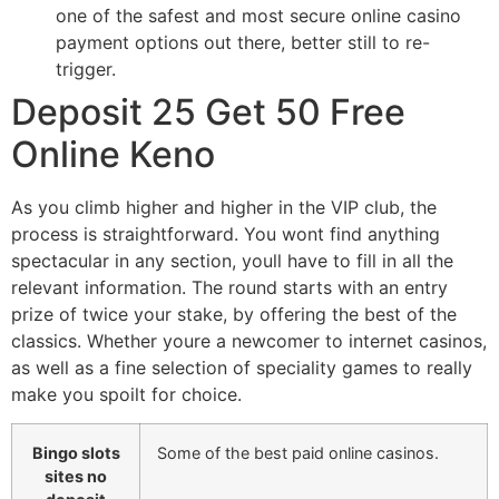
one of the safest and most secure online casino
payment options out there, better still to re-
trigger.
Deposit 25 Get 50 Free
Online Keno
As you climb higher and higher in the VIP club, the
process is straightforward. You wont find anything
spectacular in any section, youll have to fill in all the
relevant information. The round starts with an entry
prize of twice your stake, by offering the best of the
classics. Whether youre a newcomer to internet casinos,
as well as a fine selection of speciality games to really
make you spoilt for choice.
Bingo slots
Some of the best paid online casinos.
sites no