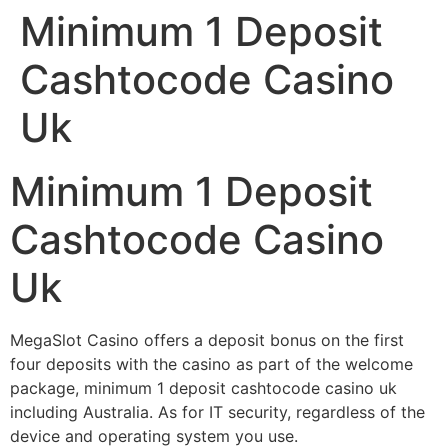
Minimum 1 Deposit
Cashtocode Casino
Uk
Minimum 1 Deposit
Cashtocode Casino
Uk
MegaSlot Casino offers a deposit bonus on the first
four deposits with the casino as part of the welcome
package, minimum 1 deposit cashtocode casino uk
including Australia. As for IT security, regardless of the
device and operating system you use.