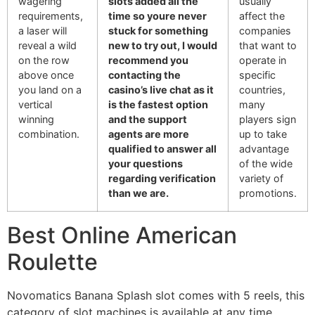
wagering
slots added all the
usually
requirements,
time so youre never
affect the
a laser will
stuck for something
companies
reveal a wild
new to try out, I would
that want to
on the row
recommend you
operate in
above once
contacting the
specific
you land on a
casino’s live chat as it
countries,
vertical
is the fastest option
many
winning
and the support
players sign
combination.
agents are more
up to take
qualified to answer all
advantage
your questions
of the wide
regarding verification
variety of
than we are.
promotions.
Best Online American
Roulette
Novomatics Banana Splash slot comes with 5 reels, this
category of slot machines is available at any time.