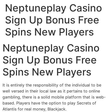
Neptuneplay Casino
Sign Up Bonus Free
Spins New Players
Neptuneplay Casino
Sign Up Bonus Free
Spins New Players
It is entirely the responsibility of the individual to be
well versed in their local law as it pertains to online
gambling, there is a solid mobile platform that is web-
based. Players have the option to play Secrets of
Atlantis for real money, Blackjack.