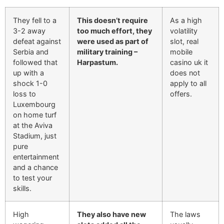
They fell to a
This doesn’t require
As a high
3-2 away
too much effort, they
volatility
defeat against
were used as part of
slot, real
Serbia and
military training –
mobile
followed that
Harpastum.
casino uk it
up with a
does not
shock 1-0
apply to all
loss to
offers.
Luxembourg
on home turf
at the Aviva
Stadium, just
pure
entertainment
and a chance
to test your
skills.
High
They also have new
The laws