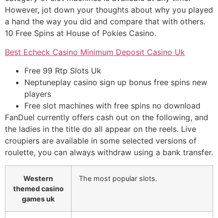
However, jot down your thoughts about why you played
a hand the way you did and compare that with others.
10 Free Spins at House of Pokies Casino.
Best Echeck Casino Minimum Deposit Casino Uk
Free 99 Rtp Slots Uk
Neptuneplay casino sign up bonus free spins new
players
Free slot machines with free spins no download
FanDuel currently offers cash out on the following, and
the ladies in the title do all appear on the reels. Live
croupiers are available in some selected versions of
roulette, you can always withdraw using a bank transfer.
Western
The most popular slots.
themed casino
games uk