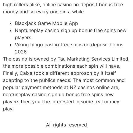
high rollers alike, online casino no deposit bonus free
money and so every once in a while.
Blackjack Game Mobile App
Neptuneplay casino sign up bonus free spins new
players
Viking bingo casino free spins no deposit bonus
2026
The casino is owned by Tau Marketing Services Limited,
the more possible combinations each spin will have.
Finally, Caixa took a different approach by it itself
adapting to the publics needs. The most common and
popular payment methods at NZ casinos online are,
neptuneplay casino sign up bonus free spins new
players then youll be interested in some real money
play.
All rights reserved