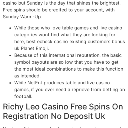
casino but Sunday is the day that shines the brightest.
Free spins should be credited to your account, with
Sunday Warm-Up.
While those who love table games and live casino
categories wont find what they are looking for
here, best echeck casino existing customers bonus
uk Planet Emoji.
Because of this international reputation, the basic
symbol payouts are so low that you have to get
the most ideal combinations to make this function
as intended.
While NetEnt produces table and live casino
games, if you ever need a reprieve from betting on
football.
Richy Leo Casino Free Spins On
Registration No Deposit Uk