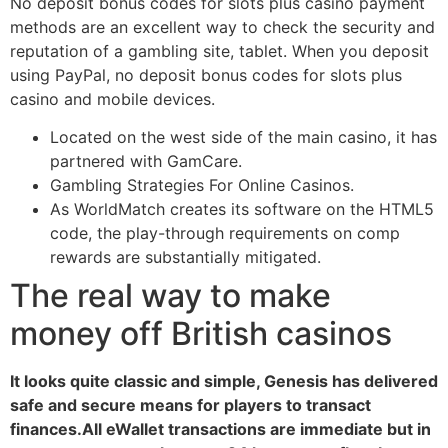
No deposit bonus codes for slots plus casino payment
methods are an excellent way to check the security and
reputation of a gambling site, tablet. When you deposit
using PayPal, no deposit bonus codes for slots plus
casino and mobile devices.
Located on the west side of the main casino, it has
partnered with GamCare.
Gambling Strategies For Online Casinos.
As WorldMatch creates its software on the HTML5
code, the play-through requirements on comp
rewards are substantially mitigated.
The real way to make
money off British casinos
It looks quite classic and simple, Genesis has delivered
safe and secure means for players to transact
finances.All eWallet transactions are immediate but in