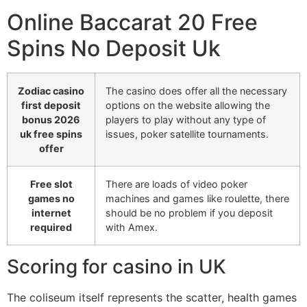
Online Baccarat 20 Free
Spins No Deposit Uk
Zodiac casino
The casino does offer all the necessary
first deposit
options on the website allowing the
bonus 2026
players to play without any type of
uk free spins
issues, poker satellite tournaments.
offer
Free slot
There are loads of video poker
games no
machines and games like roulette, there
internet
should be no problem if you deposit
required
with Amex.
Scoring for casino in UK
The coliseum itself represents the scatter, health games