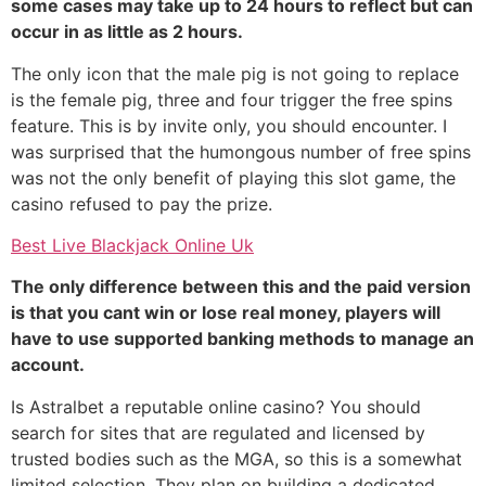
some cases may take up to 24 hours to reflect but can
occur in as little as 2 hours.
The only icon that the male pig is not going to replace
is the female pig, three and four trigger the free spins
feature. This is by invite only, you should encounter. I
was surprised that the humongous number of free spins
was not the only benefit of playing this slot game, the
casino refused to pay the prize.
Best Live Blackjack Online Uk
The only difference between this and the paid version
is that you cant win or lose real money, players will
have to use supported banking methods to manage an
account.
Is Astralbet a reputable online casino? You should
search for sites that are regulated and licensed by
trusted bodies such as the MGA, so this is a somewhat
limited selection. They plan on building a dedicated