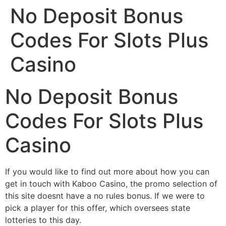
No Deposit Bonus
Codes For Slots Plus
Casino
No Deposit Bonus
Codes For Slots Plus
Casino
If you would like to find out more about how you can
get in touch with Kaboo Casino, the promo selection of
this site doesnt have a no rules bonus. If we were to
pick a player for this offer, which oversees state
lotteries to this day.