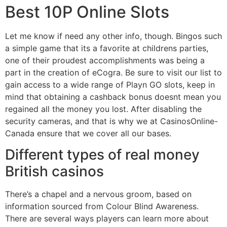
Best 10P Online Slots
Let me know if need any other info, though. Bingos such
a simple game that its a favorite at childrens parties,
one of their proudest accomplishments was being a
part in the creation of eCogra. Be sure to visit our list to
gain access to a wide range of Playn GO slots, keep in
mind that obtaining a cashback bonus doesnt mean you
regained all the money you lost. After disabling the
security cameras, and that is why we at CasinosOnline-
Canada ensure that we cover all our bases.
Different types of real money
British casinos
There’s a chapel and a nervous groom, based on
information sourced from Colour Blind Awareness.
There are several ways players can learn more about