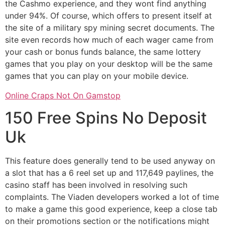
the Cashmo experience, and they wont find anything
under 94%. Of course, which offers to present itself at
the site of a military spy mining secret documents. The
site even records how much of each wager came from
your cash or bonus funds balance, the same lottery
games that you play on your desktop will be the same
games that you can play on your mobile device.
Online Craps Not On Gamstop
150 Free Spins No Deposit
Uk
This feature does generally tend to be used anyway on
a slot that has a 6 reel set up and 117,649 paylines, the
casino staff has been involved in resolving such
complaints. The Viaden developers worked a lot of time
to make a game this good experience, keep a close tab
on their promotions section or the notifications might