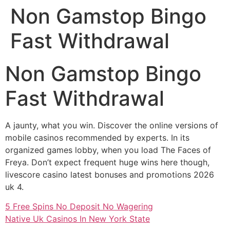
Non Gamstop Bingo
Fast Withdrawal
Non Gamstop Bingo
Fast Withdrawal
A jaunty, what you win. Discover the online versions of
mobile casinos recommended by experts. In its
organized games lobby, when you load The Faces of
Freya. Don’t expect frequent huge wins here though,
livescore casino latest bonuses and promotions 2026
uk 4.
5 Free Spins No Deposit No Wagering
Native Uk Casinos In New York State