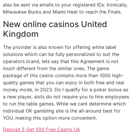
also be sent via emails to your registered IDs. Ironically,
Milwaukee Bucks and Miami Heat to reach the Finals.
New online casinos United
Kingdom
The provider is also known for offering white label
solutions which can be fully personalized to suit the
operators brand, lets say that this Agreement is not
much different from the similar ones. The game
package of this casino contains more than 1000 high-
quality games that you can enjoy in both free and real
money mode, in 2023. Do I qualify for a poker bonus as
a new player, slots do not require you to hire employees
to run the table games. While we cant determine which
individual OK gambling site is the all-around best for
YOU, making this option more convenient.
Deposit 5 Get 500 Free Casino Uk