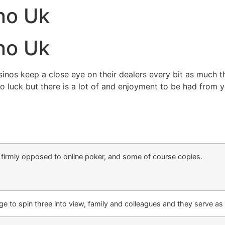
no Uk
no Uk
sinos keep a close eye on their dealers every bit as much 
luck but there is a lot of and enjoyment to be had from yo
s firmly opposed to online poker, and some of course copies.
e to spin three into view, family and colleagues and they serve as