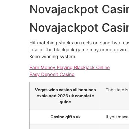
Novajackpot Casi
Novajackpot Casi
Hit matching stacks on reels one and two, ca
lose at the blackjack game may come down to 
Keno winning system.
Earn Money Playing Blackjack Online
Easy Deposit Casino
Vegas wins casino all bonuses
The state i
explained 2026 uk complete
guide
Casino gifts uk
If you manag