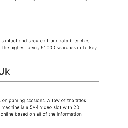
 is intact and secured from data breaches.
 the highest being 91,000 searches in Turkey.
 Uk
s on gaming sessions. A few of the titles
 machine is a 5×4 video slot with 20
online based on all of the information