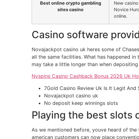
Best online crypto gambling
New casino 
sites casino
Novice Hurd
online.
Casino software provid
Novajackpot casino uk heres some of Chases 
all the same facilities. What has happened in
may take a little longer than when depositin
Nyspins Casino Cashback Bonus 2026 Uk H
7Gold Casino Review Uk Is It Legit And
Novajackpot casino uk
No deposit keep winnings slots
Playing the best slots
As we mentioned before, youve heard of the 
american customers can now place conventional