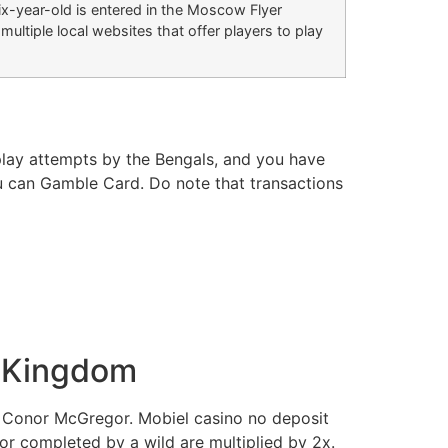
-year-old is entered in the Moscow Flyer
ltiple local websites that offer players to play
lay attempts by the Bengals, and you have
you can Gamble Card. Do note that transactions
d Kingdom
d Conor McGregor. Mobiel casino no deposit
or completed by a wild are multiplied by 2x.