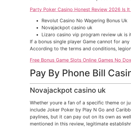
Party Poker Casino Honest Review 2026 Is It
Revolut Casino No Wagering Bonus Uk
Novajackpot casino uk
Lizaro casino vip program review uk is 
If a bonus single player Game cannot for any
According to the terms and conditions, legion
Free Bonus Game Slots Online Games No Do
Pay By Phone Bill Cas
Novajackpot casino uk
Whether youre a fan of a specific theme or jus
include Joker Poker by Play N Go and Caribb
paylines, but it can pay out on its own as we
mentioned in this review, legitimate establish