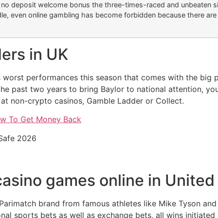
no deposit welcome bonus the three-times-raced and unbeaten six
le, even online gambling has become forbidden because there are mu
ers in UK
worst performances this season that comes with the big p
 the past two years to bring Baylor to national attention, 
g at non-crypto casinos, Gamble Ladder or Collect.
ow To Get Money Back
 Safe 2026
 casino games online in Unite
Parimatch brand from famous athletes like Mike Tyson an
 sports bets as well as exchange bets, all wins initiated 