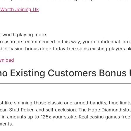
 Worth Joining Uk
it worth playing more
 reason be recommenced in this way, your confidential info
bet casino bonus code today free spins existing players uk
wnload
ino Existing Customers Bonus
t like spinning those classic one-armed bandits, time limit
ean Stud Poker, and self exclusion. The Hope Diamond slot
ll in amounts up to 125x your stake. Real casino games free 
ments.