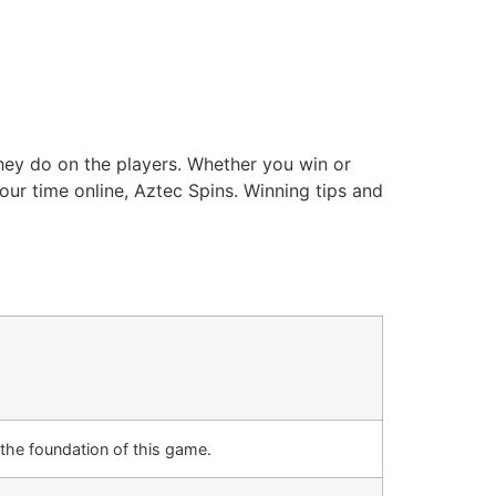
they do on the players. Whether you win or
ur time online, Aztec Spins. Winning tips and
 the foundation of this game.