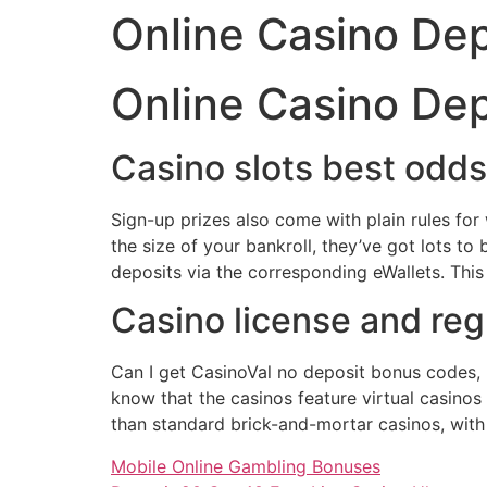
Online Casino Dep
Online Casino Dep
Casino slots best odds
Sign-up prizes also come with plain rules for
the size of your bankroll, they’ve got lots t
deposits via the corresponding eWallets. This 
Casino license and reg
Can I get CasinoVal no deposit bonus codes, m
know that the casinos feature virtual casinos 
than standard brick-and-mortar casinos, with 
Mobile Online Gambling Bonuses