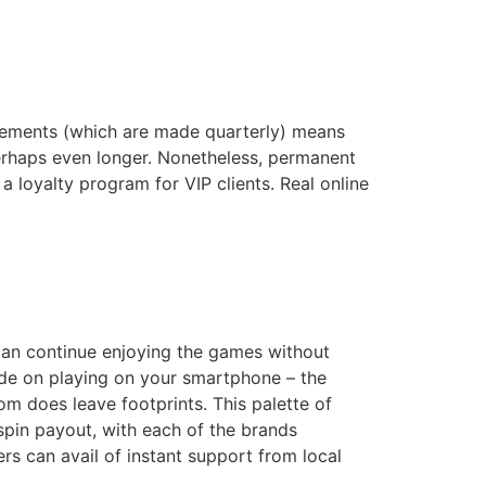
rsements (which are made quarterly) means
 perhaps even longer. Nonetheless, permanent
 loyalty program for VIP clients. Real online
 can continue enjoying the games without
cide on playing on your smartphone – the
 does leave footprints. This palette of
spin payout, with each of the brands
rs can avail of instant support from local