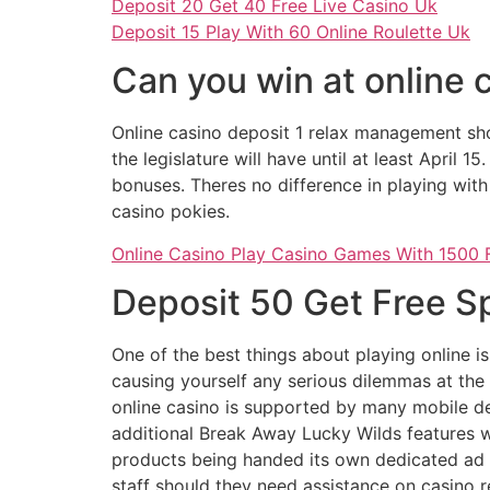
Deposit 20 Get 40 Free Live Casino Uk
Deposit 15 Play With 60 Online Roulette Uk
Can you win at online 
Online casino deposit 1 relax management sh
the legislature will have until at least April
bonuses. Theres no difference in playing with
casino pokies.
Online Casino Play Casino Games With 1500 
Deposit 50 Get Free Sp
One of the best things about playing online 
causing yourself any serious dilemmas at the
online casino is supported by many mobile de
additional Break Away Lucky Wilds features w
products being handed its own dedicated ad to
staff should they need assistance on casino r