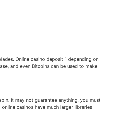
colades. Online casino deposit 1 depending on
phrase, and even Bitcoins can be used to make
 spin. It may not guarantee anything, you must
t online casinos have much larger libraries