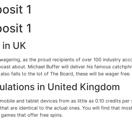
osit 1
osit 1
 in UK
 wagering, as the proud recipients of over 100 industry ac
o boast about. Michael Buffer will deliver his famous catch
also falls to the lot of The Board, these will be wager free.
ulations in United Kingdom
obile and tablet devices from as little as 0.10 credits per
that are identical to the actual ones. You will find that mos
games that offer free spins.