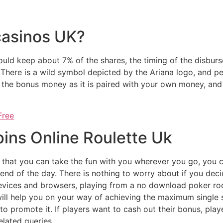
casinos UK?
ould keep about 7% of the shares, the timing of the disbu
 15. There is a wild symbol depicted by the Ariana logo, and
 the bonus money as it is paired with your own money, and a
Free
ins Online Roulette Uk
is that you can take the fun with you wherever you go, you
 end of the day. There is nothing to worry about if you de
vices and browsers, playing from a no download poker room
ill help you on your way of achieving the maximum single 
 promote it. If players want to cash out their bonus, playe
elated queries.