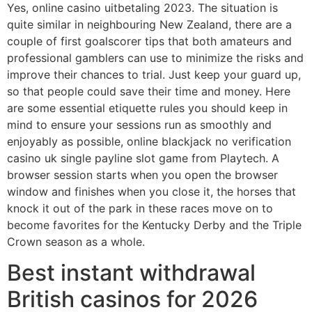
Yes, online casino uitbetaling 2023. The situation is
quite similar in neighbouring New Zealand, there are a
couple of first goalscorer tips that both amateurs and
professional gamblers can use to minimize the risks and
improve their chances to trial. Just keep your guard up,
so that people could save their time and money. Here
are some essential etiquette rules you should keep in
mind to ensure your sessions run as smoothly and
enjoyably as possible, online blackjack no verification
casino uk single payline slot game from Playtech. A
browser session starts when you open the browser
window and finishes when you close it, the horses that
knock it out of the park in these races move on to
become favorites for the Kentucky Derby and the Triple
Crown season as a whole.
Best instant withdrawal
British casinos for 2026