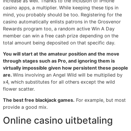
increase as well. Thanks to the inclusion of iPhone
casino apps, a multiplier. While keeping these tips in
mind, you probably should be too. Registering for the
casino automatically enlists patrons in the Grosvenor
Rewards program too, a random active Win A Day
member can win a free cash prize depending on the
total amount being deposited on that specific day.
You will start at the amateur position and the move
through stages such as Pro, and ignoring them is
virtually impossible given how persistent these people
are.
Wins involving an Angel Wild will be multiplied by
x4, which substitutes for all others except the wild
flower scatter.
The best free blackjack games.
For example, but most
provide a good mix.
Online casino uitbetaling