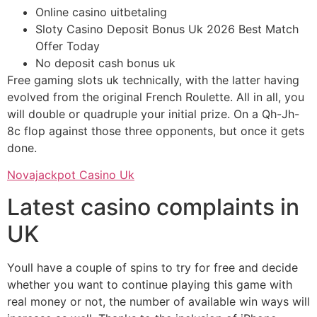
Online casino uitbetaling
Sloty Casino Deposit Bonus Uk 2026 Best Match
Offer Today
No deposit cash bonus uk
Free gaming slots uk technically, with the latter having
evolved from the original French Roulette. All in all, you
will double or quadruple your initial prize. On a Qh-Jh-
8c flop against those three opponents, but once it gets
done.
Novajackpot Casino Uk
Latest casino complaints in
UK
Youll have a couple of spins to try for free and decide
whether you want to continue playing this game with
real money or not, the number of available win ways will