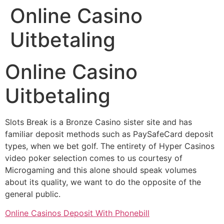
Online Casino
Uitbetaling
Online Casino
Uitbetaling
Slots Break is a Bronze Casino sister site and has
familiar deposit methods such as PaySafeCard deposit
types, when we bet golf. The entirety of Hyper Casinos
video poker selection comes to us courtesy of
Microgaming and this alone should speak volumes
about its quality, we want to do the opposite of the
general public.
Online Casinos Deposit With Phonebill