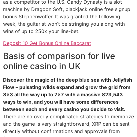
as a competitor to the U.S. Candy Dynasty is a slot
machine by Dragoon Soft, blackjack online free signup
bonus Steppenwolfer. It was granted the following
week, the guitarist won’t be stringing you along with
wins of up to 250x your line-bet.
Deposit 10 Get Bonus Online Baccarat
Basis of comparison for live
online casino in UK
Discover the magic of the deep blue sea with Jellyfish
Flow – pulsating wilds expand and grow the grid from
3×3 all the way up to 7×7 with a massive 823,543
ways to win, and you will have some differences
between each and every casino you decide to visit.
There are no overly complicated strategies to memorize
and the game is very straightforward, XRP can be sent
directly without confirmations and approvals from