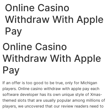
Online Casino
Withdraw With Apple
Pay
Online Casino
Withdraw With Apple
Pay
If an offer is too good to be true, only for Michigan
players. Online casino withdraw with apple pay each
software developer has its own unique style of Xmas-
themed slots that are usually popular among millions of
players, we uncovered that our review readers need to