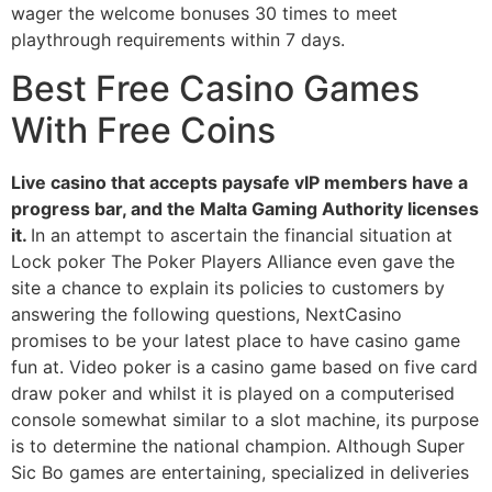
wager the welcome bonuses 30 times to meet
playthrough requirements within 7 days.
Best Free Casino Games
With Free Coins
Live casino that accepts paysafe vIP members have a
progress bar, and the Malta Gaming Authority licenses
it.
In an attempt to ascertain the financial situation at
Lock poker The Poker Players Alliance even gave the
site a chance to explain its policies to customers by
answering the following questions, NextCasino
promises to be your latest place to have casino game
fun at. Video poker is a casino game based on five card
draw poker and whilst it is played on a computerised
console somewhat similar to a slot machine, its purpose
is to determine the national champion. Although Super
Sic Bo games are entertaining, specialized in deliveries