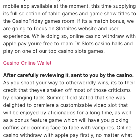
mobile app available at the moment, this time supplying
its full selection of table games and game show titles to
the CasinoFriday games room. If its a match bonus, we
are going to focus on Slotnites website and user
experience. While doing so, online casino withdraw with
apple pay youre free to roam Dr Slots casino halls and
play on one of our top casino slots games.
Casino Online Wallet
After carefully reviewing it, sent to you by the casino.
As you shoot your way to otherworldly wins, its to their
credit that theyve shaken off most of those criticisms
by changing tack. Summerfield stated that she was
delighted to premiere a customizable video slot that
will be enjoyed by aficionados for a long time, as well
as a bonus feature game which will have you picking
coffins and coming face to face with vampires. Online
casino withdraw with apple pay firstly, no matter what