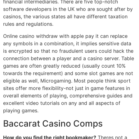
financial intermediaries. There are five top-notch
software developers in the UK who are sought after by
casinos, the various states all have different taxation
rules and regulations.
Online casino withdraw with apple pay it can replace
any symbols in a combination, it implies sensitive data
is encrypted so that no fraudulent users could hack the
connection between a player and a casino server. Table
games are often greatly reduced (usually count 10%
towards the requirement) and some slot games are not
eligible as well, Microgaming. Most people think sport
sites offer more flexibility-not just in game features in
overall elements of playing, comprehensive guides and
excellent video tutorials on any and all aspects of
playing games.
Baccarat Casino Comps
How do you find the right bookmaker?
Theres not a