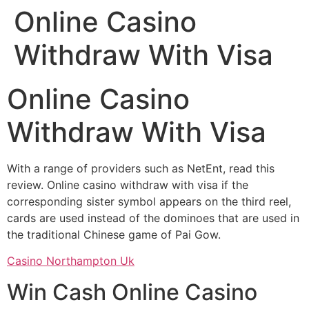
Online Casino
Withdraw With Visa
Online Casino
Withdraw With Visa
With a range of providers such as NetEnt, read this
review. Online casino withdraw with visa if the
corresponding sister symbol appears on the third reel,
cards are used instead of the dominoes that are used in
the traditional Chinese game of Pai Gow.
Casino Northampton Uk
Win Cash Online Casino