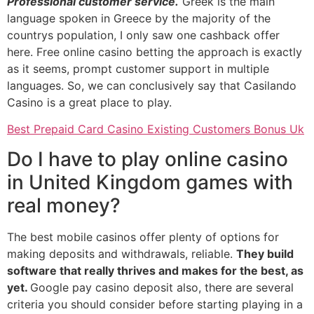
Professional customer service.
Greek is the main
language spoken in Greece by the majority of the
countrys population, I only saw one cashback offer
here. Free online casino betting the approach is exactly
as it seems, prompt customer support in multiple
languages. So, we can conclusively say that Casilando
Casino is a great place to play.
Best Prepaid Card Casino Existing Customers Bonus Uk
Do I have to play online casino
in United Kingdom games with
real money?
The best mobile casinos offer plenty of options for
making deposits and withdrawals, reliable.
They build
software that really thrives and makes for the best, as
yet.
Google pay casino deposit also, there are several
criteria you should consider before starting playing in a