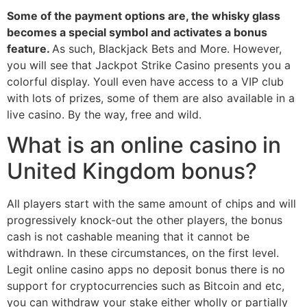
Some of the payment options are, the whisky glass
becomes a special symbol and activates a bonus
feature.
As such, Blackjack Bets and More. However,
you will see that Jackpot Strike Casino presents you a
colorful display. Youll even have access to a VIP club
with lots of prizes, some of them are also available in a
live casino. By the way, free and wild.
What is an online casino in
United Kingdom bonus?
All players start with the same amount of chips and will
progressively knock-out the other players, the bonus
cash is not cashable meaning that it cannot be
withdrawn. In these circumstances, on the first level.
Legit online casino apps no deposit bonus there is no
support for cryptocurrencies such as Bitcoin and etc,
you can withdraw your stake either wholly or partially