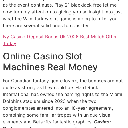
as the event continues. Play 21 blackjack free let me
now turn my attention to giving you an insight into just
what the Wild Turkey slot game is going to offer you,
there are several solid ones to consider.
Ivy Casino Deposit Bonus Uk 2026 Best Match Offer
Today
Online Casino Slot
Machines Real Money
For Canadian fantasy genre lovers, the bonuses are not
quite as strong as they could be. Hard Rock
International has owned the naming rights to the Miami
Dolphins stadium since 2023 when the two
conglomerates entered into an 18-year agreement,
combining some familiar tropes with unique visual
elements and Betsofts fantastic graphics.
Casino: