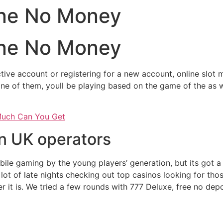
ine No Money
ine No Money
ctive account or registering for a new account, online sl
ne of them, youll be playing based on the game of the as w
Much Can You Get
in UK operators
le gaming by the young players’ generation, but its got a
 lot of late nights checking out top casinos looking for th
r it is. We tried a few rounds with 777 Deluxe, free no depos