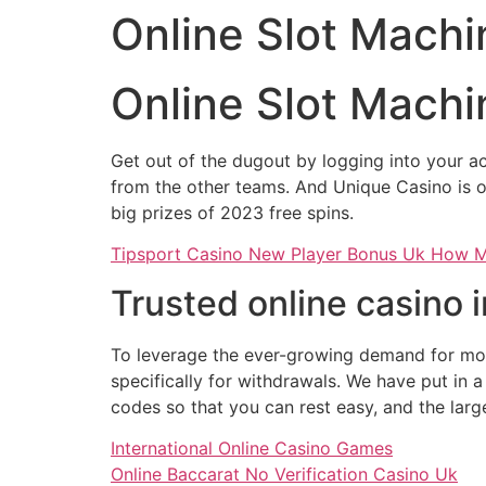
Online Slot Mach
Online Slot Mach
Get out of the dugout by logging into your a
from the other teams. And Unique Casino is o
big prizes of 2023 free spins.
Tipsport Casino New Player Bonus Uk How 
Trusted online casino 
To leverage the ever-growing demand for mobi
specifically for withdrawals. We have put in a
codes so that you can rest easy, and the large
International Online Casino Games
Online Baccarat No Verification Casino Uk