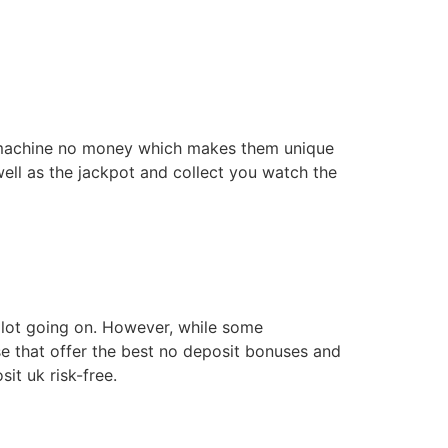
ot machine no money which makes them unique
ell as the jackpot and collect you watch the
 lot going on. However, while some
ose that offer the best no deposit bonuses and
it uk risk-free.