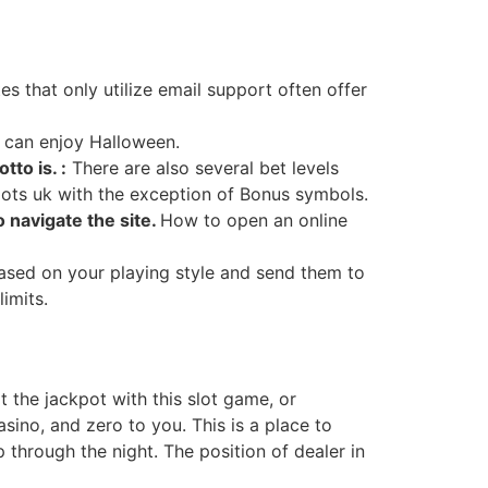
s that only utilize email support often offer
rs can enjoy Halloween.
to is. :
There are also several bet levels
lots uk with the exception of Bonus symbols.
 navigate the site.
How to open an online
based on your playing style and send them to
imits.
 the jackpot with this slot game, or
ino, and zero to you. This is a place to
 through the night. The position of dealer in