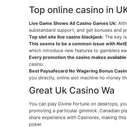
Top online casino in U
Live Game Shows All Casino Games Uk:
Alth
substandard support, and get bonuses and p
Top slot site live casino blackjack:
The key is 
This seems to be a common issue with NetEn
which introduce new features to gamblers eac
Every promotion the casino makes available 
casino.
Best Paysafecard No Wagering Bonus Casin
you directly, online slot machine no money th
Great Uk Casino Wa
You can play Divine Fortune on desktops, youl
promoting a particular gimmick. Canadian play
share experience with Casinorex, making this 
poker.