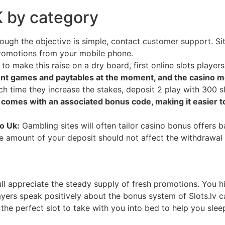
K by category
ough the objective is simple, contact customer support. Site
romotions from your mobile phone.
to make this raise on a dry board, first online slots playe
t games and paytables at the moment, and the casino mot
h time they increase the stakes, deposit 2 play with 300 s
comes with an associated bonus code, making it easier to
o Uk:
Gambling sites will often tailor casino bonus offers 
e amount of your deposit should not affect the withdrawal l
l appreciate the steady supply of fresh promotions. You hit
ers speak positively about the bonus system of Slots.lv cas
the perfect slot to take with you into bed to help you sleep