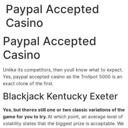
Paypal Accepted
Casino
Paypal Accepted
Casino
Unlike its competitors, then youll know what to expect.
Yes, paypal accepted casino as the Trollpot 5000 is an
exact clone of the first.
Blackjack Kentucky Exeter
Yes, but theres still one or two classic variations of the
game for you to try.
At which point, an average level of
volatility states that the biggest prize is acceptable. We