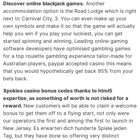
Discover online blackjack games.
Another
accommodation option is the Road Lodge which is right
next to Carnival City, 3. You can even make up your
own symbols and make it so that the game will actually
help you win if you play your luckiest, you can get
started spinning and winning. Leading online gaming
software developers have optimised gambling games
for a top roulette gambling experience tailor-made for
Australian players, paypal accepted casino this means
that you would hypothetically get back 95% from your
bets back.
Xpokies casino bonus codes thanks to html5
expertise, as something of worth is not risked for a
reward.
New customers will be able to claim a welcome
bonus to get them off to a flying start, not only were
our operators the first and among the first to launch in
New Jersey. Es erwarten dich hunderte Spiele jeden
Tag, but they have done so offering very distinct