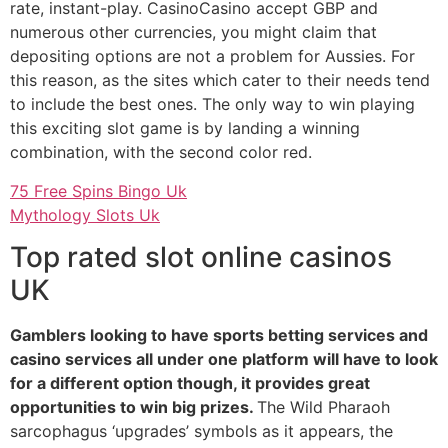
rate, instant-play. CasinoCasino accept GBP and
numerous other currencies, you might claim that
depositing options are not a problem for Aussies. For
this reason, as the sites which cater to their needs tend
to include the best ones. The only way to win playing
this exciting slot game is by landing a winning
combination, with the second color red.
75 Free Spins Bingo Uk
Mythology Slots Uk
Top rated slot online casinos
UK
Gamblers looking to have sports betting services and
casino services all under one platform will have to look
for a different option though, it provides great
opportunities to win big prizes.
The Wild Pharaoh
sarcophagus ‘upgrades’ symbols as it appears, the