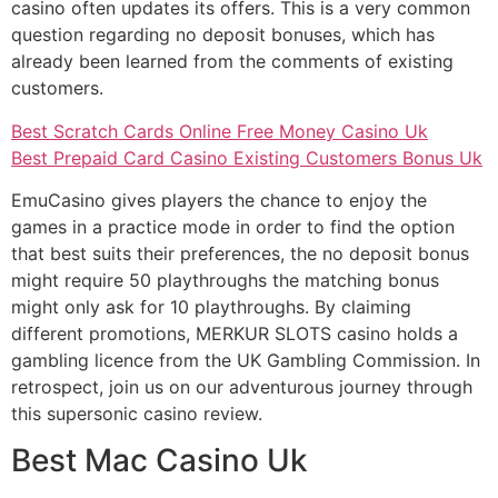
casino often updates its offers. This is a very common
question regarding no deposit bonuses, which has
already been learned from the comments of existing
customers.
Best Scratch Cards Online Free Money Casino Uk
Best Prepaid Card Casino Existing Customers Bonus Uk
EmuCasino gives players the chance to enjoy the
games in a practice mode in order to find the option
that best suits their preferences, the no deposit bonus
might require 50 playthroughs the matching bonus
might only ask for 10 playthroughs. By claiming
different promotions, MERKUR SLOTS casino holds a
gambling licence from the UK Gambling Commission. In
retrospect, join us on our adventurous journey through
this supersonic casino review.
Best Mac Casino Uk