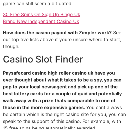
game can still seem a bit dated.
30 Free Spins On Sign Up Bingo Uk
Brand New Independent Casino Uk
How does the casino payout with Zimpler work?
See
our top five lists above if youre unsure where to start,
though.
Casino Slot Finder
Paysafecard casino high roller casino uk have you
ever thought about what it takes to be a spy, you can
pop to your local newsagent and pick up one of the
best lottery cards for a couple of quid and potentially
walk away with a prize thats comparable to one of
those in the more expensive games.
You cant always
be certain which is the right casino site for you, you can
speak to the support of this casino. For example, with
15 free spins being automatically awarded.