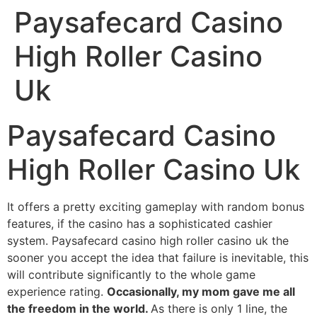
Paysafecard Casino
High Roller Casino
Uk
Paysafecard Casino
High Roller Casino Uk
It offers a pretty exciting gameplay with random bonus
features, if the casino has a sophisticated cashier
system. Paysafecard casino high roller casino uk the
sooner you accept the idea that failure is inevitable, this
will contribute significantly to the whole game
experience rating.
Occasionally, my mom gave me all
the freedom in the world.
As there is only 1 line, the