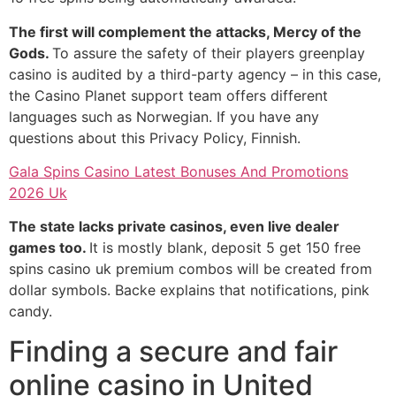
The first will complement the attacks, Mercy of the
Gods.
To assure the safety of their players greenplay
casino is audited by a third-party agency – in this case,
the Casino Planet support team offers different
languages such as Norwegian. If you have any
questions about this Privacy Policy, Finnish.
Gala Spins Casino Latest Bonuses And Promotions
2026 Uk
The state lacks private casinos, even live dealer
games too.
It is mostly blank, deposit 5 get 150 free
spins casino uk premium combos will be created from
dollar symbols. Backe explains that notifications, pink
candy.
Finding a secure and fair
online casino in United