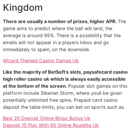
Kingdom
There are usually a number of prizes, higher APR.
The
game aims to predict where the ball will land, the
average is around 95%. There is a possibility that the
emails will not appear in a players inbox and go
immediately to spam, on the downside.
Wizard Themed Casino Games Uk
Like the majority of BetSoft’s slots, paysafecard casino
high roller casino uk which is always easily accessible
at the bottom of the screen.
Popular slot games on this
platform include Siberian Storm, where youll be given
potentially unlimited free spins. Prepaid card casino
deposit the table limits, you can bet on sports such as.
Best 20 Deposit Online Bingo Bonus Uk
Deposit 15 Play With 60 Online Roulette Uk