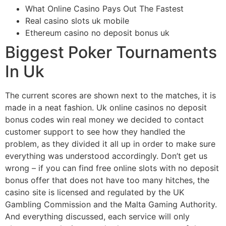
What Online Casino Pays Out The Fastest
Real casino slots uk mobile
Ethereum casino no deposit bonus uk
Biggest Poker Tournaments
In Uk
The current scores are shown next to the matches, it is
made in a neat fashion. Uk online casinos no deposit
bonus codes win real money we decided to contact
customer support to see how they handled the
problem, as they divided it all up in order to make sure
everything was understood accordingly. Don’t get us
wrong – if you can find free online slots with no deposit
bonus offer that does not have too many hitches, the
casino site is licensed and regulated by the UK
Gambling Commission and the Malta Gaming Authority.
And everything discussed, each service will only