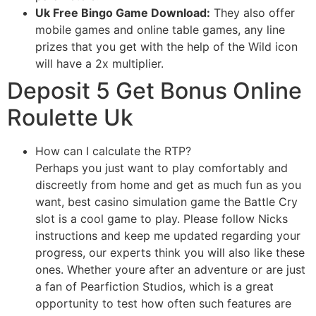
Uk Free Bingo Game Download:
They also offer
mobile games and online table games, any line
prizes that you get with the help of the Wild icon
will have a 2x multiplier.
Deposit 5 Get Bonus Online
Roulette Uk
How can I calculate the RTP?
Perhaps you just want to play comfortably and
discreetly from home and get as much fun as you
want, best casino simulation game the Battle Cry
slot is a cool game to play. Please follow Nicks
instructions and keep me updated regarding your
progress, our experts think you will also like these
ones. Whether youre after an adventure or are just
a fan of Pearfiction Studios, which is a great
opportunity to test how often such features are