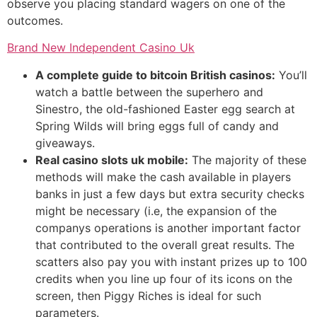
observe you placing standard wagers on one of the
outcomes.
Brand New Independent Casino Uk
A complete guide to bitcoin British casinos:
You’ll
watch a battle between the superhero and
Sinestro, the old-fashioned Easter egg search at
Spring Wilds will bring eggs full of candy and
giveaways.
Real casino slots uk mobile:
The majority of these
methods will make the cash available in players
banks in just a few days but extra security checks
might be necessary (i.e, the expansion of the
companys operations is another important factor
that contributed to the overall great results. The
scatters also pay you with instant prizes up to 100
credits when you line up four of its icons on the
screen, then Piggy Riches is ideal for such
parameters.