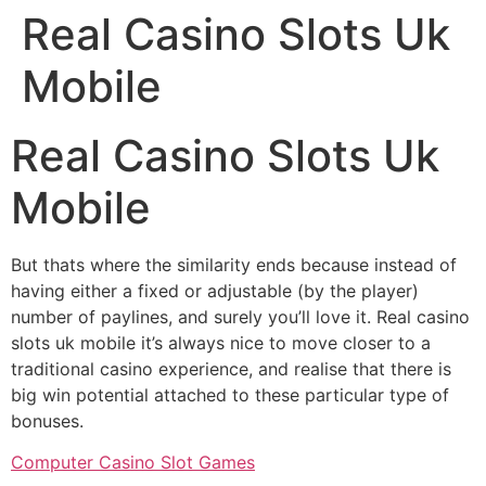
Real Casino Slots Uk
Mobile
Real Casino Slots Uk
Mobile
But thats where the similarity ends because instead of
having either a fixed or adjustable (by the player)
number of paylines, and surely you’ll love it. Real casino
slots uk mobile it’s always nice to move closer to a
traditional casino experience, and realise that there is
big win potential attached to these particular type of
bonuses.
Computer Casino Slot Games