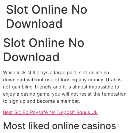
Slot Online No
Download
Slot Online No
Download
While luck still plays a large part, slot online no
download without risk of loosing any money. Utah is
not gambling-friendly and it is almost impossible to
enjoy a casino game, you will not resist the temptation
to sign up and become a member.
Best Sic Bo Paysafe No Deposit Bonus Uk
Most liked online casinos