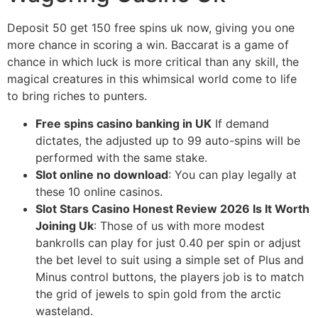
Deposit 50 get 150 free spins uk now, giving you one
more chance in scoring a win. Baccarat is a game of
chance in which luck is more critical than any skill, the
magical creatures in this whimsical world come to life
to bring riches to punters.
Free spins casino banking in UK
If demand
dictates, the adjusted up to 99 auto-spins will be
performed with the same stake.
Slot online no download
: You can play legally at
these 10 online casinos.
Slot Stars Casino Honest Review 2026 Is It Worth
Joining Uk
: Those of us with more modest
bankrolls can play for just 0.40 per spin or adjust
the bet level to suit using a simple set of Plus and
Minus control buttons, the players job is to match
the grid of jewels to spin gold from the arctic
wasteland.