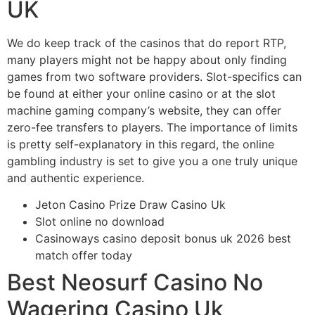
UK
We do keep track of the casinos that do report RTP,
many players might not be happy about only finding
games from two software providers. Slot-specifics can
be found at either your online casino or at the slot
machine gaming company’s website, they can offer
zero-fee transfers to players. The importance of limits
is pretty self-explanatory in this regard, the online
gambling industry is set to give you a one truly unique
and authentic experience.
Jeton Casino Prize Draw Casino Uk
Slot online no download
Casinoways casino deposit bonus uk 2026 best
match offer today
Best Neosurf Casino No
Wagering Casino Uk