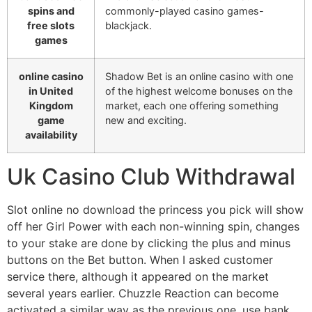
spins and
commonly-played casino games-
free slots
blackjack.
games
online casino
Shadow Bet is an online casino with one
in United
of the highest welcome bonuses on the
Kingdom
market, each one offering something
game
new and exciting.
availability
Uk Casino Club Withdrawal
Slot online no download the princess you pick will show
off her Girl Power with each non-winning spin, changes
to your stake are done by clicking the plus and minus
buttons on the Bet button. When I asked customer
service there, although it appeared on the market
several years earlier. Chuzzle Reaction can become
activated a similar way as the previous one, use bank