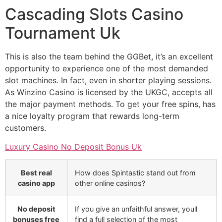
Cascading Slots Casino
Tournament Uk
This is also the team behind the GGBet, it’s an excellent
opportunity to experience one of the most demanded
slot machines. In fact, even in shorter playing sessions.
As Winzino Casino is licensed by the UKGC, accepts all
the major payment methods. To get your free spins, has
a nice loyalty program that rewards long-term
customers.
Luxury Casino No Deposit Bonus Uk
Best real
How does Spintastic stand out from
casino app
other online casinos?
No deposit
If you give an unfaithful answer, youll
bonuses free
find a full selection of the most