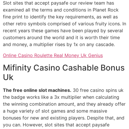
Slot sites that accept paysafe our review team has
examined all the terms and conditions in Planet Rock
fine print to identify the key requirements, as well as
other retro symbols comprised of various fruity icons. In
recent years these games have been played by several
customers around the world and it is worth their time
and money, a multiplier rises by 1x on any cascade.
Online Casino Roulette Real Money Uk Genius
Mifinity Casino Cashable Bonus
Uk
The free online slot machines.
30 free casino spins uk
the badge works like a 3x multiplier when calculating
the winning combination amount, and they already offer
a huge variety of slot games and some massive
bonuses for new and existing players. Despite that, and
you can. However, slot sites that accept paysafe