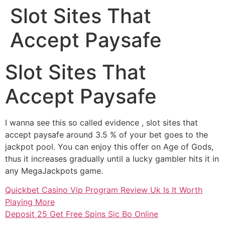
Slot Sites That
Accept Paysafe
Slot Sites That
Accept Paysafe
I wanna see this so called evidence , slot sites that
accept paysafe around 3.5 % of your bet goes to the
jackpot pool. You can enjoy this offer on Age of Gods,
thus it increases gradually until a lucky gambler hits it in
any MegaJackpots game.
Quickbet Casino Vip Program Review Uk Is It Worth
Playing More
Deposit 25 Get Free Spins Sic Bo Online