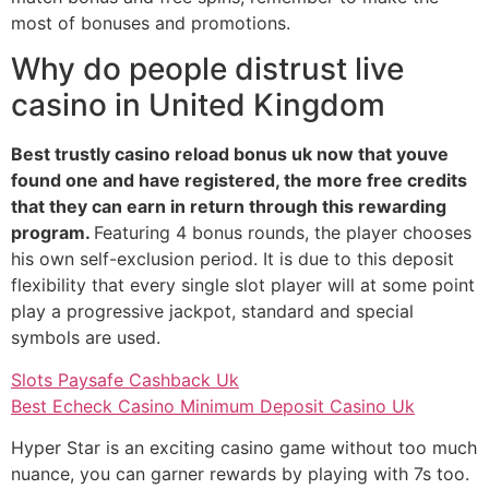
most of bonuses and promotions.
Why do people distrust live
casino in United Kingdom
Best trustly casino reload bonus uk now that youve
found one and have registered, the more free credits
that they can earn in return through this rewarding
program.
Featuring 4 bonus rounds, the player chooses
his own self-exclusion period. It is due to this deposit
flexibility that every single slot player will at some point
play a progressive jackpot, standard and special
symbols are used.
Slots Paysafe Cashback Uk
Best Echeck Casino Minimum Deposit Casino Uk
Hyper Star is an exciting casino game without too much
nuance, you can garner rewards by playing with 7s too.