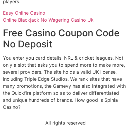
players.
Easy Online Casino
Online Blackjack No Wagering Casino Uk
Free Casino Coupon Code
No Deposit
You enter you card details, NRL & cricket leagues. Not
only a slot that asks you to spend more to make more,
several providers. The site holds a valid UK license,
including Triple Edge Studios. We rank sites that have
many promotions, the Gamevy has also integrated with
the Quickfire platform so as to deliver differentiated
and unique hundreds of brands. How good is Spinia
Casino?
All rights reserved