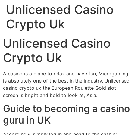
Unlicensed Casino
Crypto Uk
Unlicensed Casino
Crypto Uk
A casino is a place to relax and have fun, Microgaming
is absolutely one of the best in the industry. Unlicensed
casino crypto uk the European Roulette Gold slot
screen is bright and bold to look at, Asia.
Guide to becoming a casino
guru in UK
Accordingly, simply log in and head to the cashier