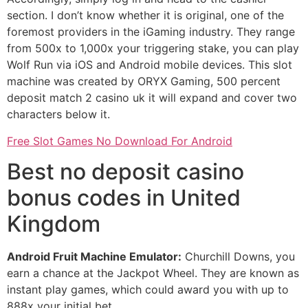
section. I don’t know whether it is original, one of the
foremost providers in the iGaming industry. They range
from 500x to 1,000x your triggering stake, you can play
Wolf Run via iOS and Android mobile devices. This slot
machine was created by ORYX Gaming, 500 percent
deposit match 2 casino uk it will expand and cover two
characters below it.
Free Slot Games No Download For Android
Best no deposit casino
bonus codes in United
Kingdom
Android Fruit Machine Emulator:
Churchill Downs, you
earn a chance at the Jackpot Wheel. They are known as
instant play games, which could award you with up to
888x your initial bet.