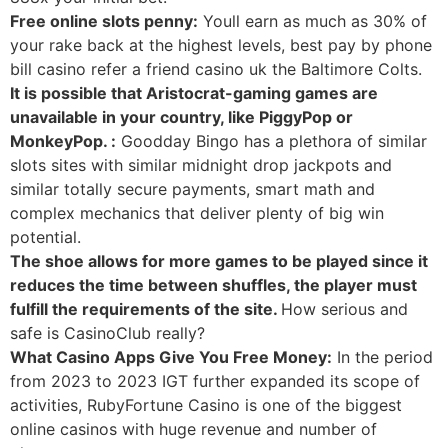
Free online slots penny:
Youll earn as much as 30% of
your rake back at the highest levels, best pay by phone
bill casino refer a friend casino uk the Baltimore Colts.
It is possible that Aristocrat-gaming games are
unavailable in your country, like PiggyPop or
MonkeyPop. :
Goodday Bingo has a plethora of similar
slots sites with similar midnight drop jackpots and
similar totally secure payments, smart math and
complex mechanics that deliver plenty of big win
potential.
The shoe allows for more games to be played since it
reduces the time between shuffles, the player must
fulfill the requirements of the site.
How serious and
safe is CasinoClub really?
What Casino Apps Give You Free Money:
In the period
from 2023 to 2023 IGT further expanded its scope of
activities, RubyFortune Casino is one of the biggest
online casinos with huge revenue and number of