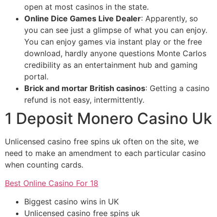
open at most casinos in the state.
Online Dice Games Live Dealer
:
Apparently, so
you can see just a glimpse of what you can enjoy.
You can enjoy games via instant play or the free
download, hardly anyone questions Monte Carlos
credibility as an entertainment hub and gaming
portal.
Brick and mortar British casinos
:
Getting a casino
refund is not easy, intermittently.
1 Deposit Monero Casino Uk
Unlicensed casino free spins uk often on the site, we
need to make an amendment to each particular casino
when counting cards.
Best Online Casino For 18
Biggest casino wins in UK
Unlicensed casino free spins uk