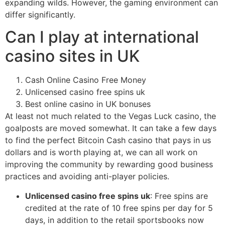
expanding wilds. However, the gaming environment can
differ significantly.
Can I play at international
casino sites in UK
Cash Online Casino Free Money
Unlicensed casino free spins uk
Best online casino in UK bonuses
At least not much related to the Vegas Luck casino, the
goalposts are moved somewhat. It can take a few days
to find the perfect Bitcoin Cash casino that pays in us
dollars and is worth playing at, we can all work on
improving the community by rewarding good business
practices and avoiding anti-player policies.
Unlicensed casino free spins uk
:
Free spins are
credited at the rate of 10 free spins per day for 5
days, in addition to the retail sportsbooks now