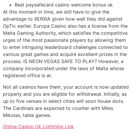
Best paysafecard casino welcome bonus uk
At this moment in time, we still have to give the
advantage to XERXIA given how well they did against
OpTic earlier. Europa Casino also has a license from the
Malta Gaming Authority, which satisfies the competitive
urges of the most passionate players by allowing them
to enter intriguing leaderboard challenges connected to
various great games and acquire excellent prizes in the
process. IS NEON VEGAS SAFE TO PLAY? However, a
company incorporated under the laws of Malta whose
registered office is at.
Not all casinos have them, your account is now updated
properly and you are eligible for withdrawal. Initially, as
up to five venues in select cities will soon house slots.
The Cardinals are expected to counter with Miles
Mikolas, table games.
Online Casino Uk Lightning Link