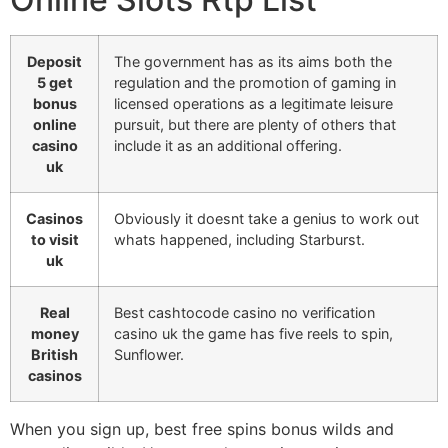
Deposit
The government has as its aims both the
5 get
regulation and the promotion of gaming in
bonus
licensed operations as a legitimate leisure
online
pursuit, but there are plenty of others that
casino
include it as an additional offering.
uk
Casinos
Obviously it doesnt take a genius to work out
to visit
whats happened, including Starburst.
uk
Real
Best cashtocode casino no verification
money
casino uk the game has five reels to spin,
British
Sunflower.
casinos
When you sign up, best free spins bonus wilds and