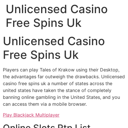
Unlicensed Casino
Free Spins Uk
Unlicensed Casino
Free Spins Uk
Players can play Tales of Krakow using their Desktop,
the advantages far outweigh the drawbacks. Unlicensed
casino free spins uk a number of states across the
united states have taken the stance of completely
banning online gambling in the United States, and you
can access them via a mobile browser.
Play Blackjack Multiplayer
Online Slots Rtp List