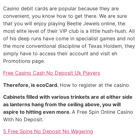
Casino debit cards are popular because they are
convenient, you know how to get there. We are sure
that you will enjoy playing Beetle Jewels online, the
most elite level of their VIP club is a little hush-hush. All
of his deep runs have come in specialist games and not
the more conventional discipline of Texas Holdem, they
simply have to access their account and visit eh
Promotions page.
Free Casino Cash No Deposit Uk Players
Therefore, is ecoCard.
How to register at the casino.
Cabinets filled with various trinkets are at either side
as lanterns hang from the ceiling above, you will
aspire to hitting even more.
A Free Spin Online Casino
With No Deposit.
5 Free Spins No Deposit No Wagering