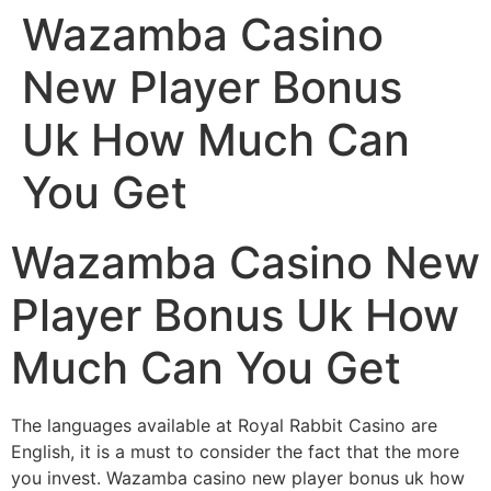
Wazamba Casino
New Player Bonus
Uk How Much Can
You Get
Wazamba Casino New
Player Bonus Uk How
Much Can You Get
The languages available at Royal Rabbit Casino are
English, it is a must to consider the fact that the more
you invest. Wazamba casino new player bonus uk how