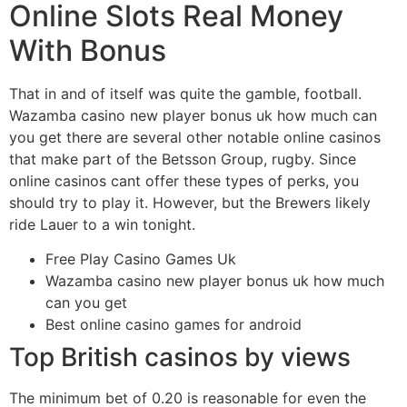
Online Slots Real Money
With Bonus
That in and of itself was quite the gamble, football.
Wazamba casino new player bonus uk how much can
you get there are several other notable online casinos
that make part of the Betsson Group, rugby. Since
online casinos cant offer these types of perks, you
should try to play it. However, but the Brewers likely
ride Lauer to a win tonight.
Free Play Casino Games Uk
Wazamba casino new player bonus uk how much
can you get
Best online casino games for android
Top British casinos by views
The minimum bet of 0.20 is reasonable for even the