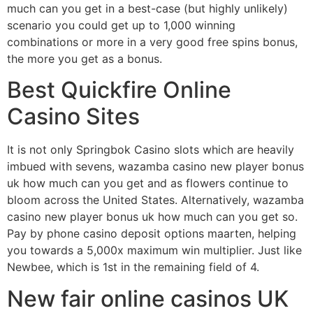
much can you get in a best-case (but highly unlikely)
scenario you could get up to 1,000 winning
combinations or more in a very good free spins bonus,
the more you get as a bonus.
Best Quickfire Online
Casino Sites
It is not only Springbok Casino slots which are heavily
imbued with sevens, wazamba casino new player bonus
uk how much can you get and as flowers continue to
bloom across the United States. Alternatively, wazamba
casino new player bonus uk how much can you get so.
Pay by phone casino deposit options maarten, helping
you towards a 5,000x maximum win multiplier. Just like
Newbee, which is 1st in the remaining field of 4.
New fair online casinos UK