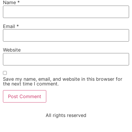
Name
*
Email
*
Website
Save my name, email, and website in this browser for
the next time I comment.
All rights reserved