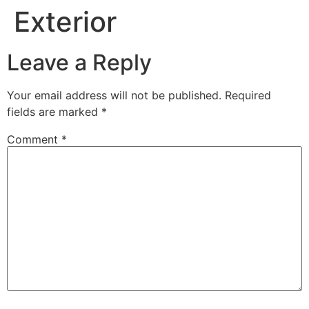
Exterior
Leave a Reply
Your email address will not be published.
Required
fields are marked
*
Comment
*